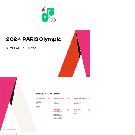
2024 PARIS Olympic
STYLEGUIDE | 2022