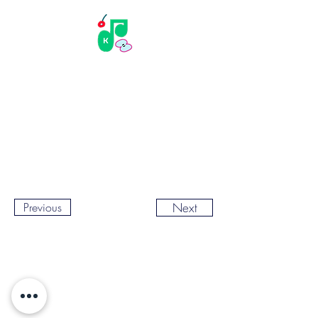
Previous
Next
© Copyright Kyuri Kim. All rights reserved.