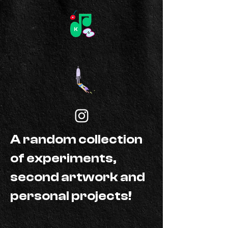
A random collection
of experiments,
second artwork and
personal projects!