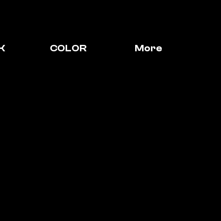
K
COLOR
More