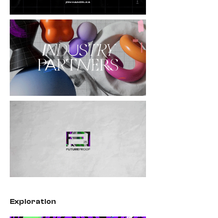
Exploration