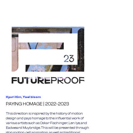
Kyuri Kim, Yael bloom
PAYING HOMAGE |
2022-2023
This direction is inspired by the history of motion
design and pays homage to the influential work of
various artists such as Oskar Fischinger, Len lye, and
Eadweard Muybridge. This will be presented through
stop motion, cell animation, as well as traditional