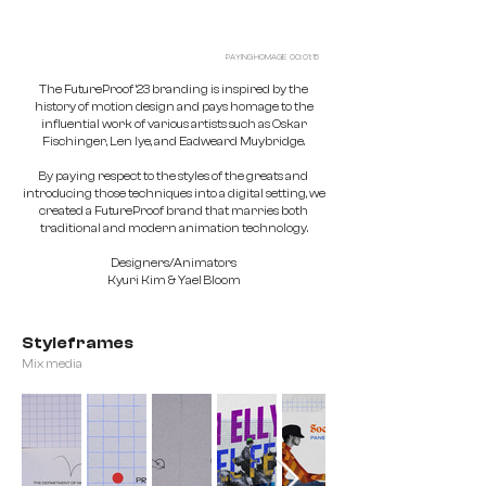
PAYING HOMAGE 00: 01: 15
The FutureProof ’23 branding is inspired by the
history of motion design and pays homage to the
influential work of various artists such as Oskar
Fischinger, Len lye, and Eadweard Muybridge.
By paying respect to the styles of the greats and
introducing those techniques into a digital setting, we
created a FutureProof brand that marries both
traditional and modern animation technology.
Designers/Animators
Kyuri Kim & Yael Bloom
Styleframes
Mix media