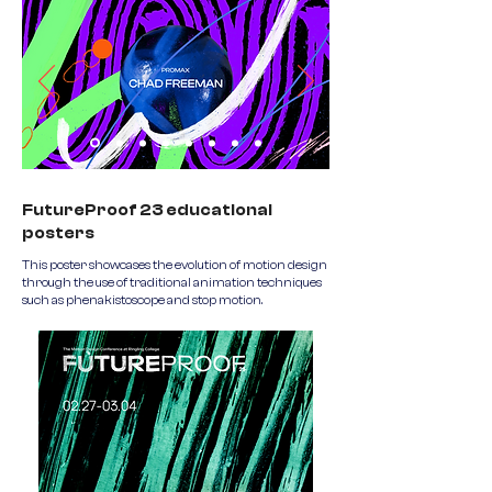
FutureProof 23 educational
posters
This poster showcases the evolution of motion design
through the use of traditional animation techniques
such as phenakistoscope and stop motion.