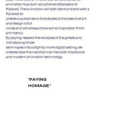
animation toys such as a phenakistiscope and
flipbook. The animation will both start and end with a
flip book to
create a cyclical story that eludes to the idea that art
and design is full
circle, and will always draw some inspiration from
art history.
By paying respect the old styles of the greats and
introducing those
techniques into a slightly more digital setting, we
created stye-frames that married both traditional
and modern animation technology.
'PAYING
HOMAGE '