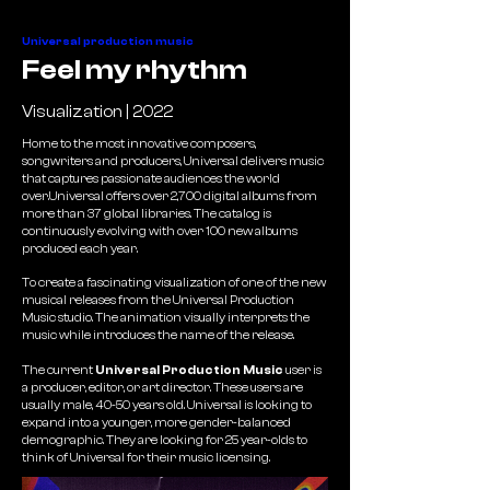
Universal production music
Feel my rhythm
Visualization | 2022
Home to the most innovative composers,
songwriters and producers, Universal delivers music
that captures passionate audiences the world
over.Universal offers over 2,700 digital albums from
more than 37 global libraries. The catalog is
continuously evolving with over 100 new albums
produced each year.
To create a fascinating visualization of one of the new
musical releases from the Universal Production
Music studio. The animation visually interprets the
music while introduces the name of the release.
The current
Universal Production Music
user is
a producer, editor, or art director. These users are
usually male, 40-50 years old. Universal is looking to
expand into a younger, more gender-balanced
demographic. They are looking for 25 year-olds to
think of Universal for their music licensing.