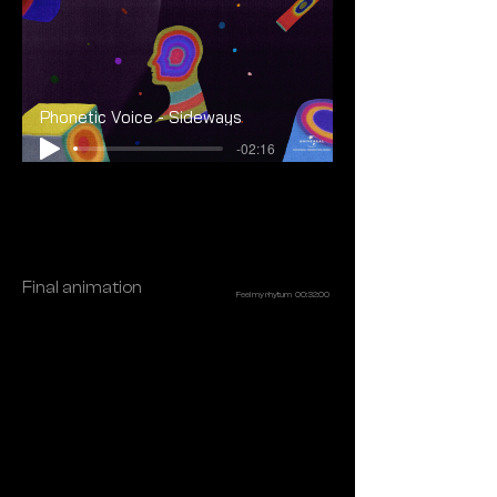
Phonetic Voice - Sideways
-02:16
Final animation
Feel my rhytum 00:32:00