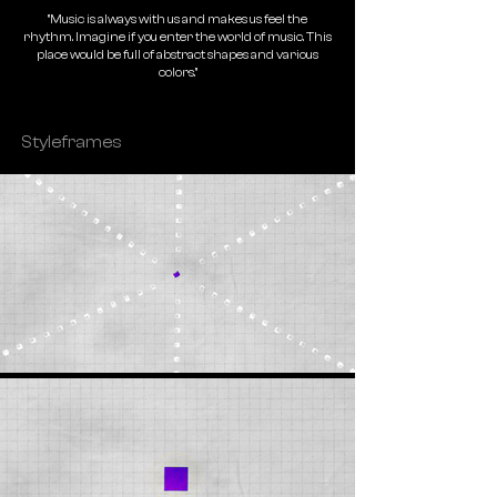
"Music is always with us and makes us feel the
rhythm. Imagine if you enter the world of music. This
place would be full of abstract shapes and various
colors."
Styleframes